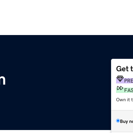
Get 
m
PR
FA
Own it 
Buy n