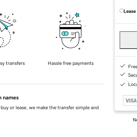
Lease
sy transfers
Hassle free payments
Fre
Sec
Loca
in names
buy or lease, we make the transfer simple and
Ne