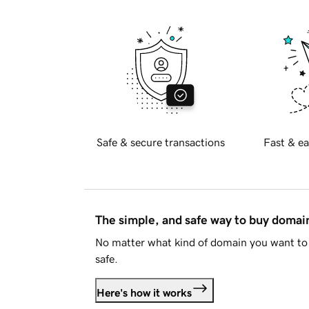
Safe & secure transactions
Fast & ea
The simple, and safe way to buy doma
No matter what kind of domain you want to 
safe.
Here's how it works