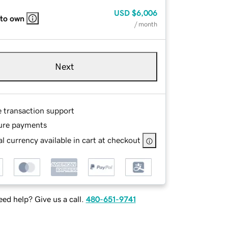
USD
$6,006
 to own
/ month
Next
e transaction support
ure payments
l currency available in cart at checkout
ed help? Give us a call.
480-651-9741