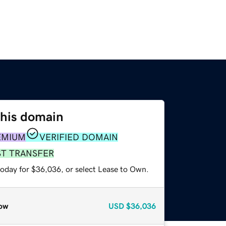
this domain
EMIUM
VERIFIED DOMAIN
ST TRANSFER
today for $36,036, or select Lease to Own.
ow
USD
$36,036