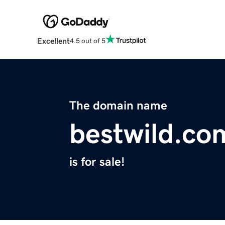
Excellent
4.5 out of 5
The domain name
bestwild.co
is for sale!