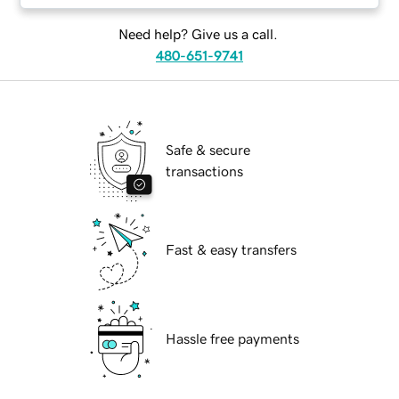
Need help? Give us a call.
480-651-9741
Safe & secure
transactions
Fast & easy transfers
Hassle free payments