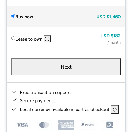
Buy now
USD
$1,450
USD
$182
Lease to own
/ month
Next
Free transaction support
Secure payments
Local currency available in cart at checkout