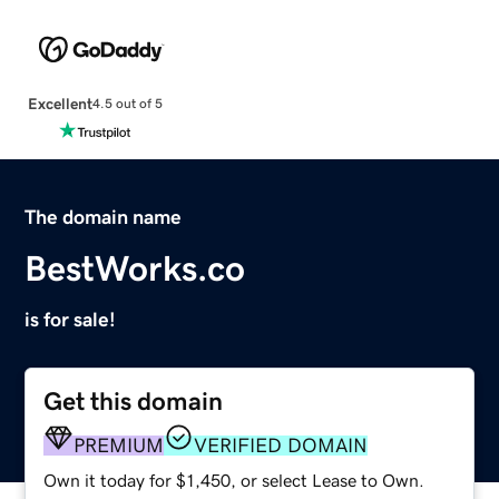
Excellent
4.5 out of 5
The domain name
BestWorks.co
is for sale!
Get this domain
PREMIUM
VERIFIED DOMAIN
Own it today for $1,450, or select Lease to Own.