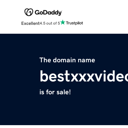
Excellent
4.5 out of 5
The domain name
bestxxxvide
is for sale!