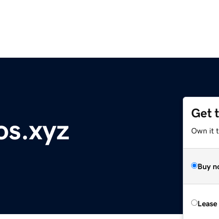
Get 
os.xyz
Own it t
Buy n
Lease