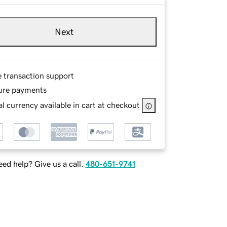
Next
e transaction support
ure payments
l currency available in cart at checkout
ed help? Give us a call.
480-651-9741