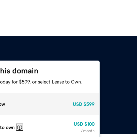
this domain
oday for $599, or select Lease to Own.
ow
USD
$599
USD
$100
 to own
/ month