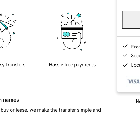
Fre
Sec
sy transfers
Hassle free payments
Loca
in names
Ne
buy or lease, we make the transfer simple and