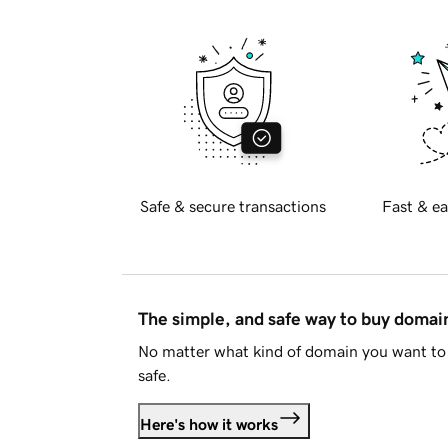
Safe & secure transactions
Fast & ea
The simple, and safe way to buy doma
No matter what kind of domain you want to 
safe.
Here's how it works