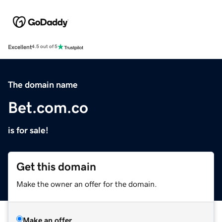
Excellent
4.5 out of 5
The domain name
Bet.com.co
is for sale!
Get this domain
Make the owner an offer for the domain.
Make an offer