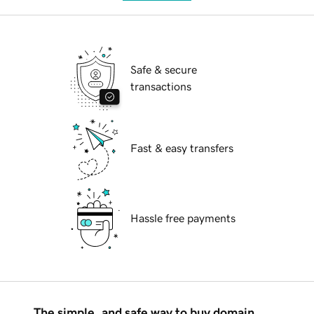
Safe & secure
transactions
Fast & easy transfers
Hassle free payments
The simple, and safe way to buy domain