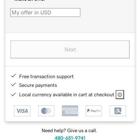
Next
Free transaction support
Secure payments
Local currency available in cart at checkout
Need help? Give us a call.
480-651-9741