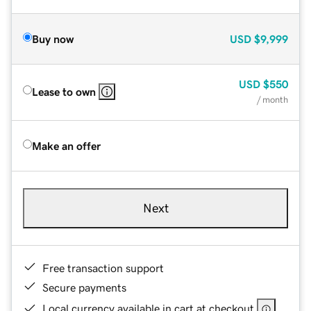
Buy now
USD
$9,999
USD
$550
Lease to own
/ month
Make an offer
Next
Free transaction support
Secure payments
Local currency available in cart at checkout