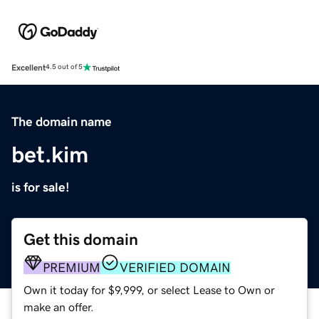
Excellent
4.5 out of 5
The domain name
bet.kim
is for sale!
Get this domain
PREMIUM
VERIFIED DOMAIN
Own it today for $9,999, or select Lease to Own or
make an offer.