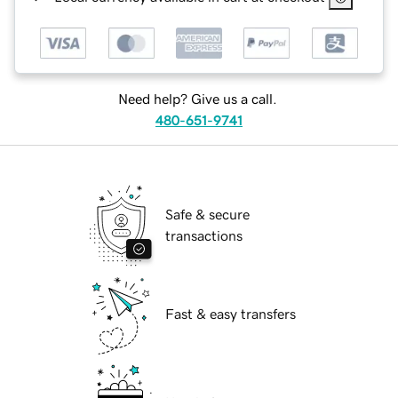
Need help? Give us a call.
480-651-9741
Safe & secure
transactions
Fast & easy transfers