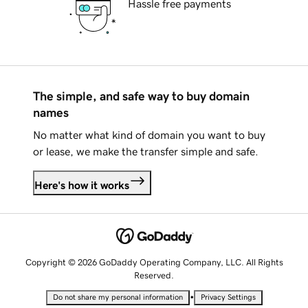
Hassle free payments
The simple, and safe way to buy domain
names
No matter what kind of domain you want to buy
or lease, we make the transfer simple and safe.
Here's how it works
Copyright © 2026 GoDaddy Operating Company, LLC. All Rights
Reserved.
•
Do not share my personal information
Privacy Settings