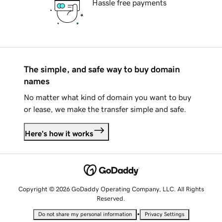
Hassle free payments
The simple, and safe way to buy domain
names
No matter what kind of domain you want to buy
or lease, we make the transfer simple and safe.
Here's how it works
Copyright © 2026 GoDaddy Operating Company, LLC. All Rights
Reserved.
•
Do not share my personal information
Privacy Settings