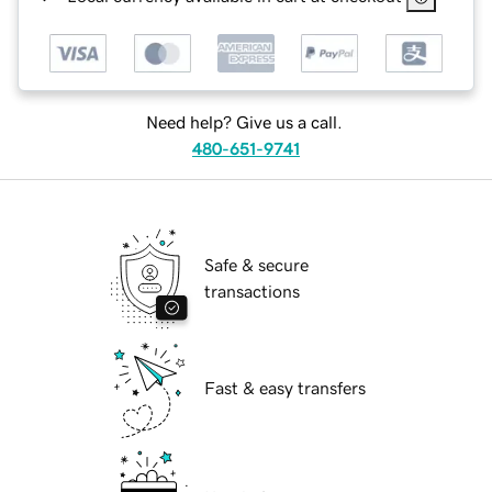
Need help? Give us a call.
480-651-9741
Safe & secure
transactions
Fast & easy transfers