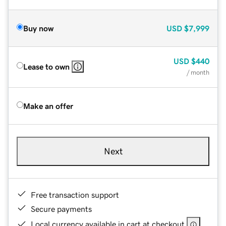
Buy now
USD
$7,999
USD
$440
Lease to own
/ month
Make an offer
Next
Free transaction support
Secure payments
Local currency available in cart at checkout