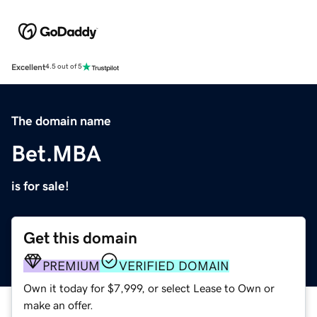
Excellent
4.5 out of 5
The domain name
Bet.MBA
is for sale!
Get this domain
PREMIUM
VERIFIED DOMAIN
Own it today for $7,999, or select Lease to Own or
make an offer.