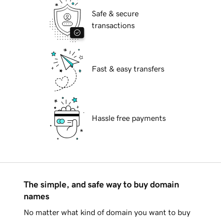
Safe & secure
transactions
Fast & easy transfers
Hassle free payments
The simple, and safe way to buy domain
names
No matter what kind of domain you want to buy