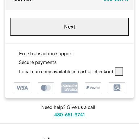
Next
Free transaction support
Secure payments
Local currency available in cart at checkout
Need help? Give us a call.
480-651-9741