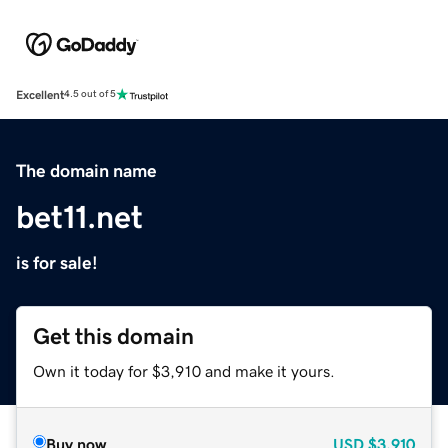
Excellent
4.5 out of 5
The domain name
bet11.net
is for sale!
Get this domain
Own it today for $3,910 and make it yours.
Buy now
USD
$3,910