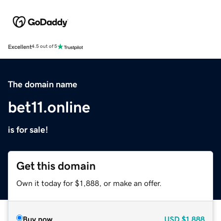
Excellent
4.5 out of 5
The domain name
bet11.online
is for sale!
Get this domain
Own it today for $1,888, or make an offer.
Buy now
USD
$1,888