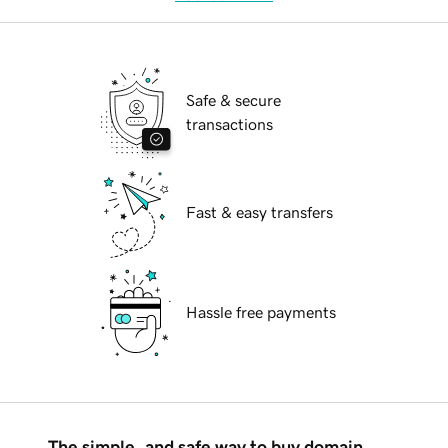
Safe & secure
transactions
Fast & easy transfers
Hassle free payments
The simple, and safe way to buy domain