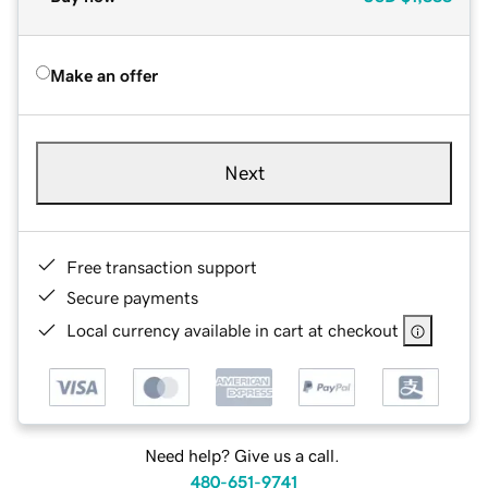
Make an offer
Next
Free transaction support
Secure payments
Local currency available in cart at checkout
Need help? Give us a call.
480-651-9741