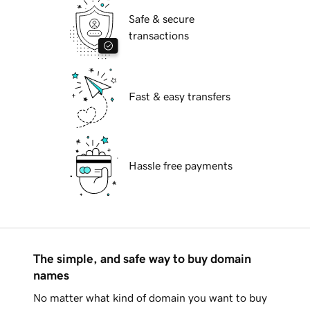
Safe & secure
transactions
Fast & easy transfers
Hassle free payments
The simple, and safe way to buy domain
names
No matter what kind of domain you want to buy