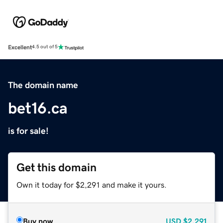
Excellent
4.5 out of 5
The domain name
bet16.ca
is for sale!
Get this domain
Own it today for $2,291 and make it yours.
Buy now
USD
$2,291