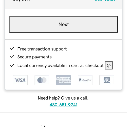
Next
Free transaction support
Secure payments
Local currency available in cart at checkout
Need help? Give us a call.
480-651-9741