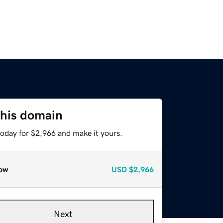
this domain
today for $2,966 and make it yours.
ow
USD
$2,966
Next