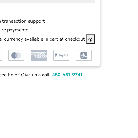
e transaction support
ure payments
l currency available in cart at checkout
ed help? Give us a call.
480-651-9741