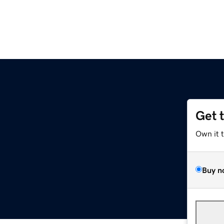
Get 
Own it 
Buy n