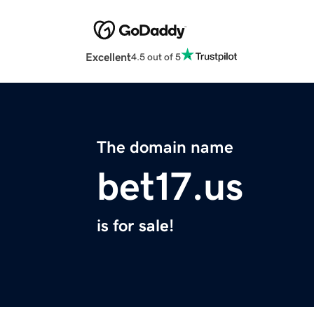
Excellent
4.5 out of 5
The domain name
bet17.us
is for sale!