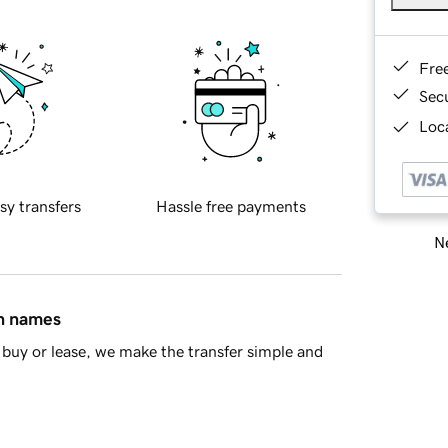
Fre
Sec
Loca
sy transfers
Hassle free payments
Ne
in names
buy or lease, we make the transfer simple and