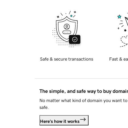
Safe & secure transactions
Fast & ea
The simple, and safe way to buy doma
No matter what kind of domain you want to 
safe.
Here's how it works