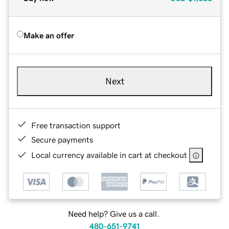
Make an offer
Next
Free transaction support
Secure payments
Local currency available in cart at checkout
Need help? Give us a call.
480-651-9741