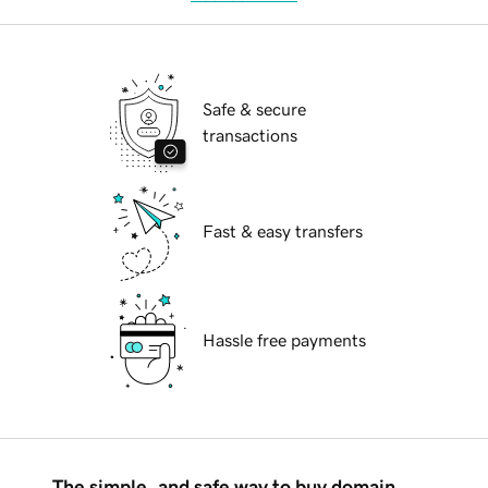
Safe & secure
transactions
Fast & easy transfers
Hassle free payments
The simple, and safe way to buy domain