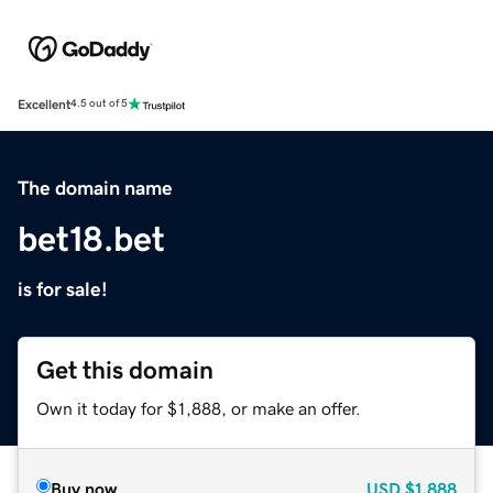
Excellent
4.5 out of 5
The domain name
bet18.bet
is for sale!
Get this domain
Own it today for $1,888, or make an offer.
Buy now
USD
$1,888