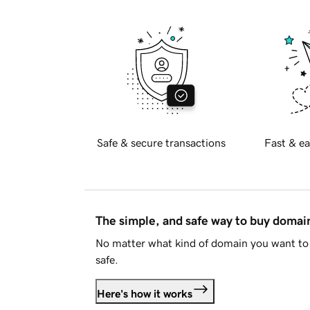
Safe & secure transactions
Fast & ea
The simple, and safe way to buy doma
No matter what kind of domain you want to 
safe.
Here's how it works