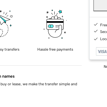
Fre
Sec
Loca
sy transfers
Hassle free payments
Ne
in names
buy or lease, we make the transfer simple and