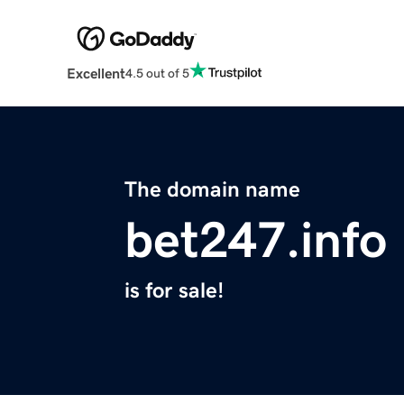
Excellent
4.5 out of 5
The domain name
bet247.info
is for sale!