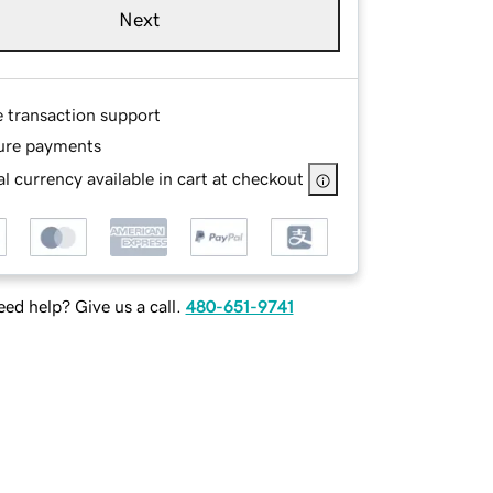
Next
e transaction support
ure payments
l currency available in cart at checkout
ed help? Give us a call.
480-651-9741