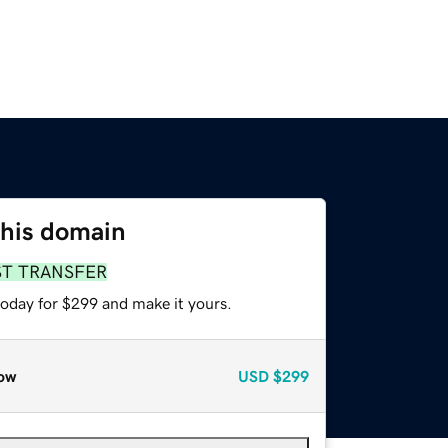
this domain
ST TRANSFER
today for $299 and make it yours.
ow
USD
$299