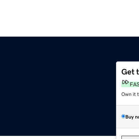
Get 
FA
Own it 
Buy n