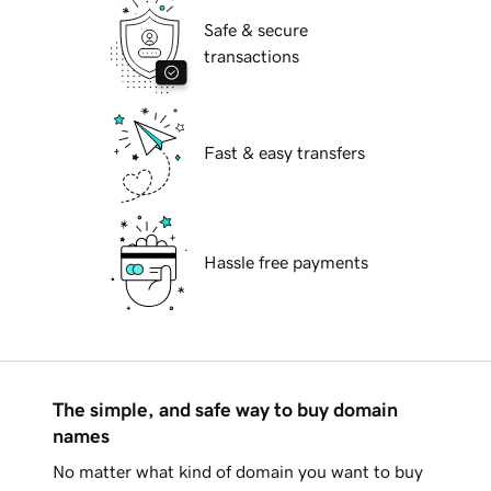
Safe & secure
transactions
Fast & easy transfers
Hassle free payments
The simple, and safe way to buy domain
names
No matter what kind of domain you want to buy