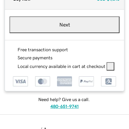
Next
Free transaction support
Secure payments
Local currency available in cart at checkout
Need help? Give us a call.
480-651-9741