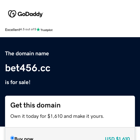
Excellent
4.5 out of 5
The domain name
bet456.cc
is for sale!
Get this domain
Own it today for $1,610 and make it yours.
Buy now
USD
$1,610