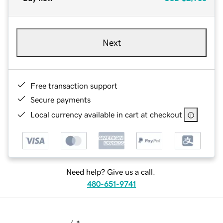
Next
Free transaction support
Secure payments
Local currency available in cart at checkout
Need help? Give us a call.
480-651-9741