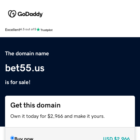
Excellent
4.5 out of 5
The domain name
bet55.us
is for sale!
Get this domain
Own it today for $2,966 and make it yours.
Buy now
USD
$2,966