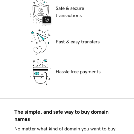
Safe & secure
transactions
Fast & easy transfers
Hassle free payments
The simple, and safe way to buy domain
names
No matter what kind of domain you want to buy