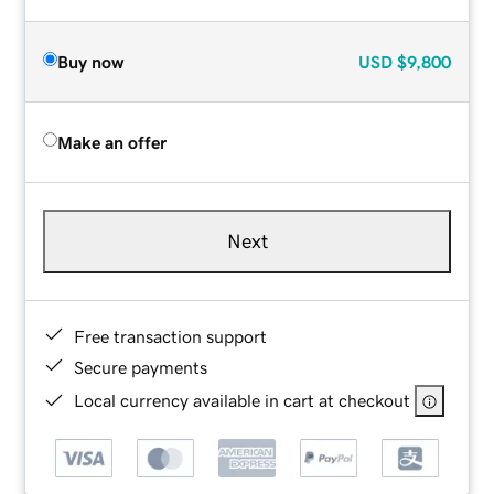
Buy now
USD
$9,800
Make an offer
Next
Free transaction support
Secure payments
Local currency available in cart at checkout