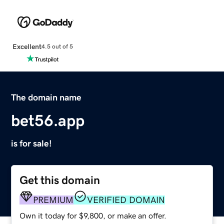
Excellent
4.5 out of 5
The domain name
bet56.app
is for sale!
Get this domain
PREMIUM
VERIFIED DOMAIN
Own it today for $9,800, or make an offer.