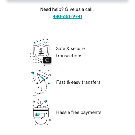
Need help? Give us a call.
480-651-9741
Safe & secure
transactions
Fast & easy transfers
Hassle free payments