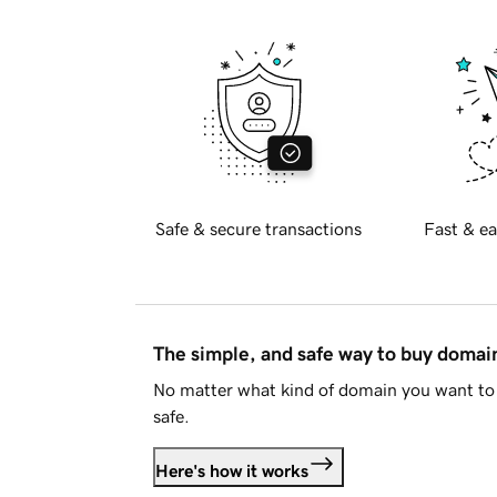
Safe & secure transactions
Fast & ea
The simple, and safe way to buy doma
No matter what kind of domain you want to 
safe.
Here's how it works