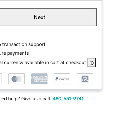
Next
e transaction support
ure payments
l currency available in cart at checkout
ed help? Give us a call.
480-651-9741