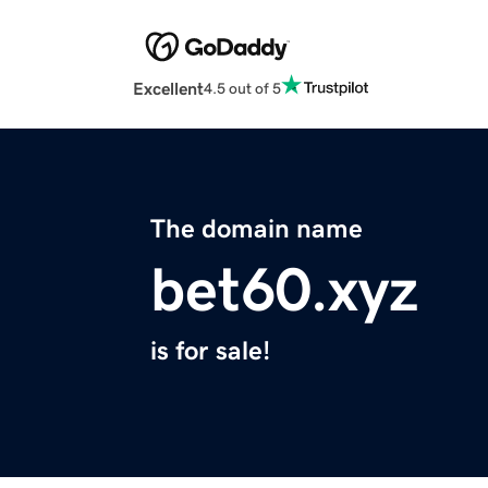
Excellent
4.5 out of 5
The domain name
bet60.xyz
is for sale!