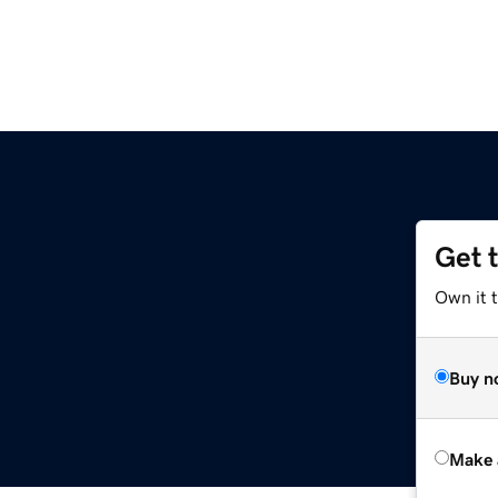
Get 
Own it t
Buy n
Make 