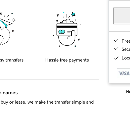
Fre
Sec
Loca
sy transfers
Hassle free payments
Ne
in names
buy or lease, we make the transfer simple and