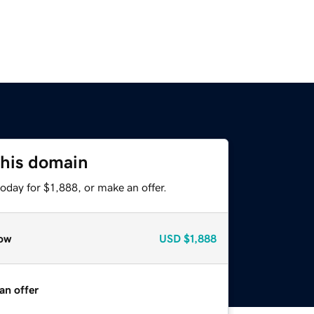
this domain
oday for $1,888, or make an offer.
ow
USD
$1,888
an offer