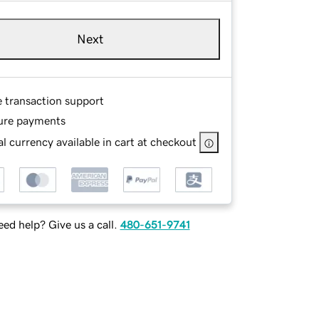
Next
e transaction support
ure payments
l currency available in cart at checkout
ed help? Give us a call.
480-651-9741