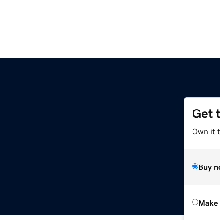
Get 
Own it t
Buy n
Make 