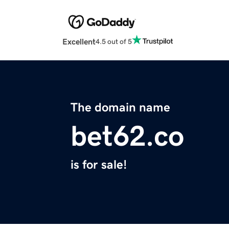
Excellent
4.5 out of 5
The domain name
bet62.co
is for sale!