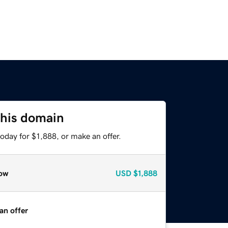
this domain
oday for $1,888, or make an offer.
ow
USD
$1,888
an offer