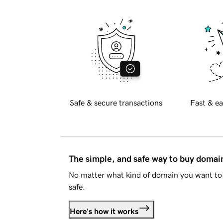
Safe & secure transactions
Fast & ea
The simple, and safe way to buy doma
No matter what kind of domain you want to 
safe.
Here's how it works