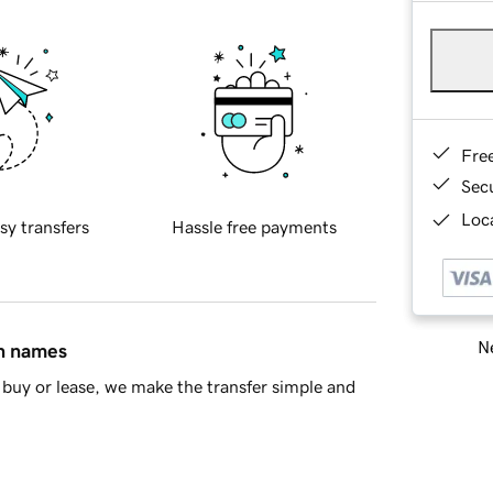
Fre
Sec
Loca
sy transfers
Hassle free payments
Ne
in names
buy or lease, we make the transfer simple and