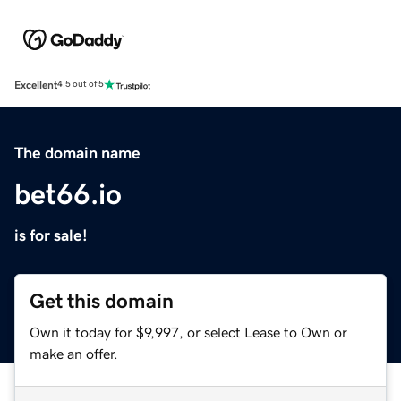
Excellent
4.5 out of 5
The domain name
bet66.io
is for sale!
Get this domain
Own it today for $9,997, or select Lease to Own or
make an offer.