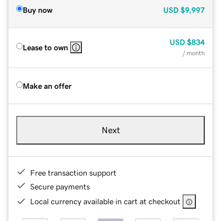
Buy now
USD
$9,997
USD
$834
Lease to own
/ month
Make an offer
Next
Free transaction support
Secure payments
Local currency available in cart at checkout