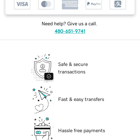
Need help? Give us a call.
480-651-9741
Safe & secure
transactions
Fast & easy transfers
Hassle free payments