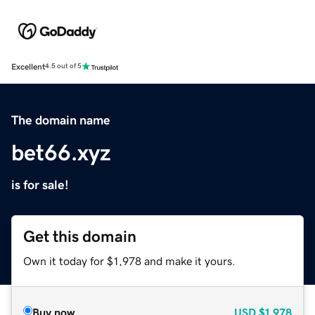
Excellent
4.5 out of 5
The domain name
bet66.xyz
is for sale!
Get this domain
Own it today for $1,978 and make it yours.
Buy now
USD
$1,978