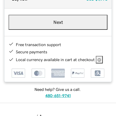
Next
Free transaction support
Secure payments
Local currency available in cart at checkout
Need help? Give us a call.
480-651-9741