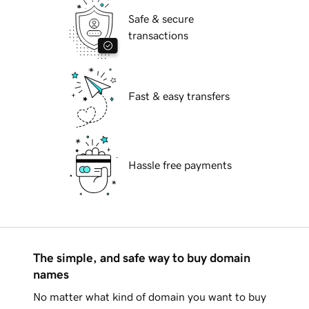
Safe & secure
transactions
Fast & easy transfers
Hassle free payments
The simple, and safe way to buy domain
names
No matter what kind of domain you want to buy