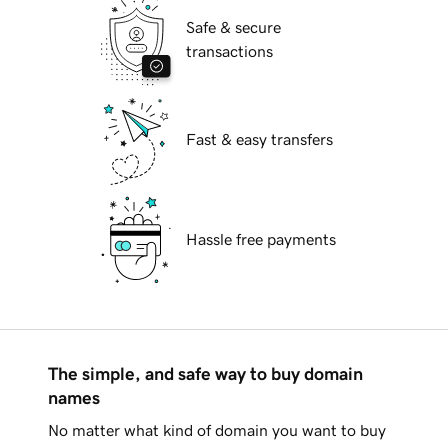
Safe & secure
transactions
Fast & easy transfers
Hassle free payments
The simple, and safe way to buy domain
names
No matter what kind of domain you want to buy