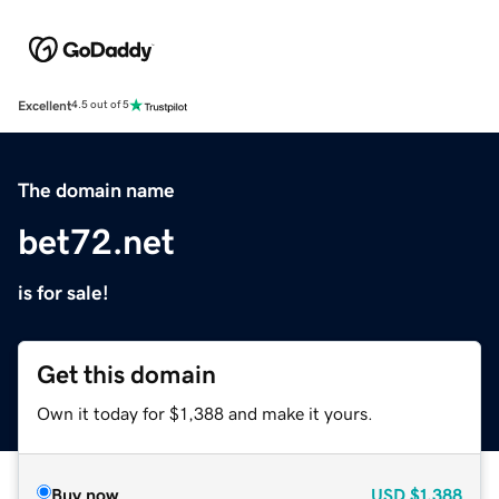
Excellent
4.5 out of 5
The domain name
bet72.net
is for sale!
Get this domain
Own it today for $1,388 and make it yours.
Buy now
USD
$1,388