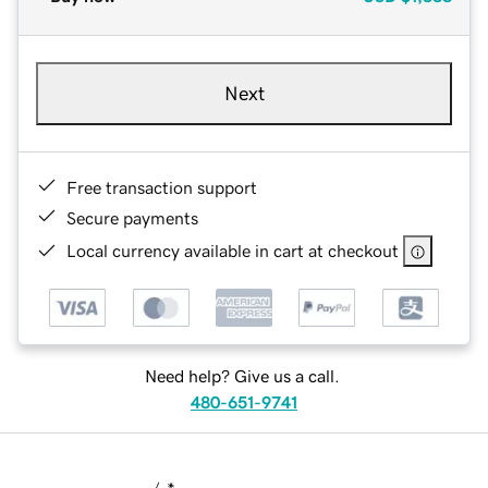
Next
Free transaction support
Secure payments
Local currency available in cart at checkout
Need help? Give us a call.
480-651-9741