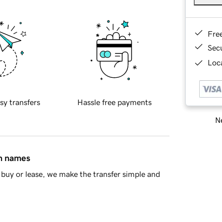
Fre
Sec
Loca
sy transfers
Hassle free payments
Ne
in names
buy or lease, we make the transfer simple and