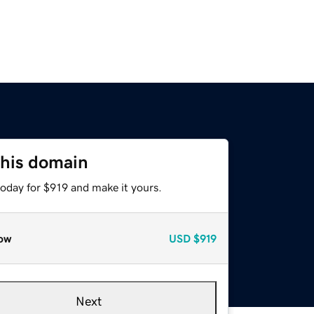
this domain
today for $919 and make it yours.
ow
USD
$919
Next