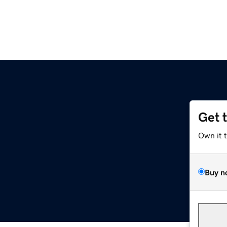
Get 
Own it 
Buy n