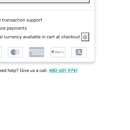
e transaction support
ure payments
l currency available in cart at checkout
ed help? Give us a call.
480-651-9741