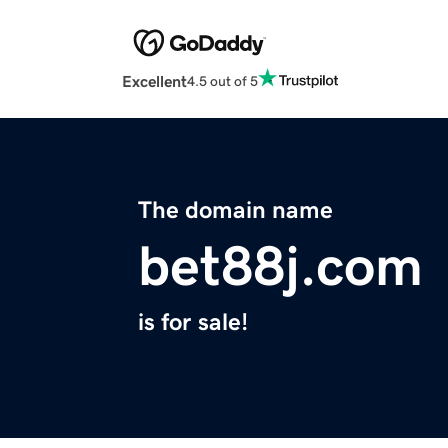
Excellent
4.5 out of 5
The domain name
bet88j.com
is for sale!