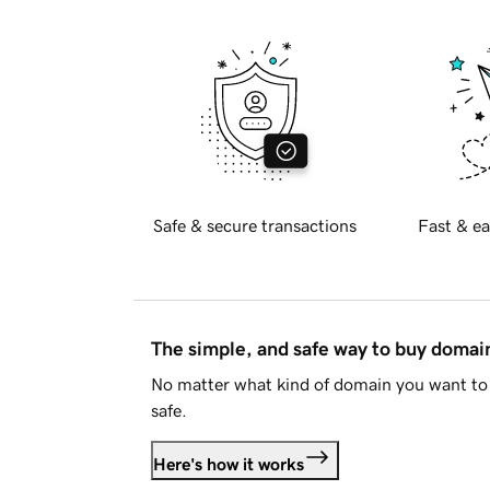
Safe & secure transactions
Fast & ea
The simple, and safe way to buy doma
No matter what kind of domain you want to 
safe.
Here's how it works