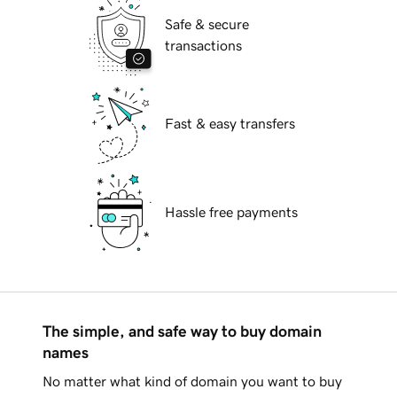
Safe & secure
transactions
Fast & easy transfers
Hassle free payments
The simple, and safe way to buy domain
names
No matter what kind of domain you want to buy