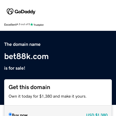
Excellent
4.5 out of 5
The domain name
bet88k.com
is for sale!
Get this domain
Own it today for $1,380 and make it yours.
Buy now
USD
$1,380