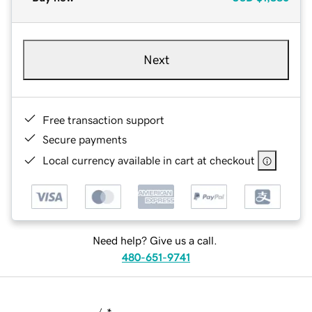
Next
Free transaction support
Secure payments
Local currency available in cart at checkout
Need help? Give us a call.
480-651-9741