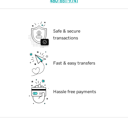
480-651-9741
Safe & secure
transactions
Fast & easy transfers
Hassle free payments