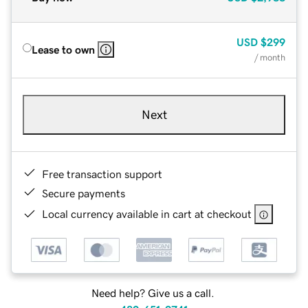
USD
$299
Lease to own
/ month
Next
Free transaction support
Secure payments
Local currency available in cart at checkout
Need help? Give us a call.