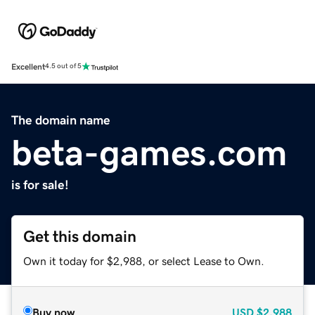
Excellent
4.5 out of 5
The domain name
beta-games.com
is for sale!
Get this domain
Own it today for $2,988, or select Lease to Own.
Buy now
USD
$2,988