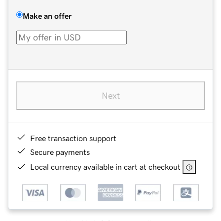
Make an offer
Next
Free transaction support
Secure payments
Local currency available in cart at checkout