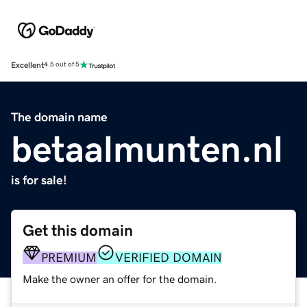
Excellent
4.5 out of 5
The domain name
betaalmunten.nl
is for sale!
Get this domain
PREMIUM
VERIFIED DOMAIN
Make the owner an offer for the domain.