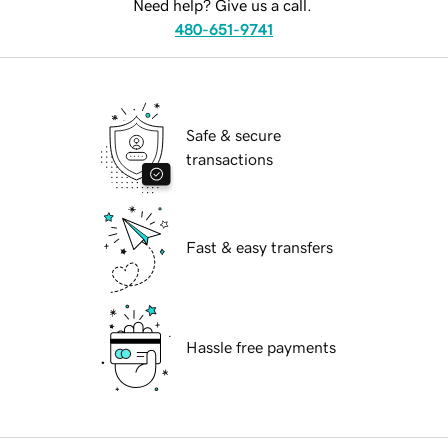
Need help? Give us a call.
480-651-9741
Safe & secure
transactions
Fast & easy transfers
Hassle free payments