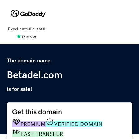
Excellent
4.5 out of 5
The domain name
Betadel.com
is for sale!
Get this domain
PREMIUM
VERIFIED DOMAIN
FAST TRANSFER