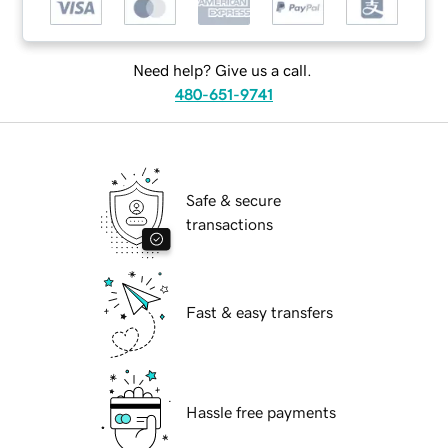
Need help? Give us a call.
480-651-9741
Safe & secure
transactions
Fast & easy transfers
Hassle free payments