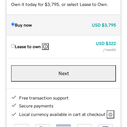
Own it today for $3,795, or select Lease to Own.
Buy now
USD
$3,795
USD
$322
Lease to own
/ month
Next
Free transaction support
Secure payments
Local currency available in cart at checkout