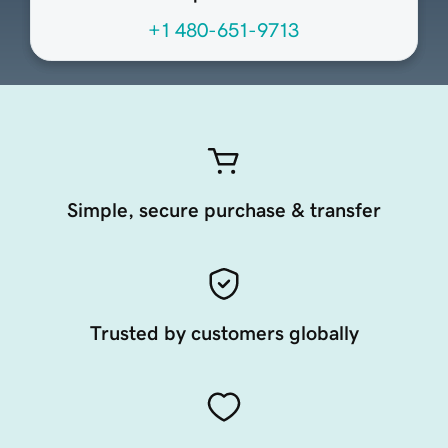
+1 480-651-9713
Simple, secure purchase & transfer
Trusted by customers globally