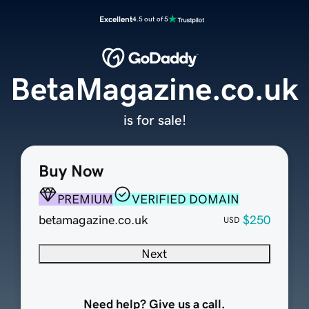
Excellent
4.5 out of 5
BetaMagazine.co.uk
is for sale!
Buy Now
PREMIUM
VERIFIED DOMAIN
betamagazine.co.uk
$250
USD
Next
Need help? Give us a call.