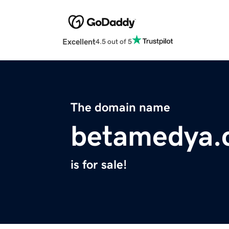
Excellent
4.5 out of 5
The domain name
betamedya.
is for sale!