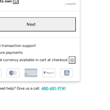
 to own
/ month
Next
e transaction support
ure payments
l currency available in cart at checkout
ed help? Give us a call.
480-651-9741