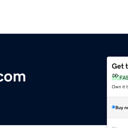
Get 
com
FA
Own it 
Buy n