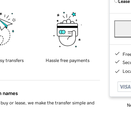
Lease
Fre
sy transfers
Hassle free payments
Sec
Loca
in names
buy or lease, we make the transfer simple and
Ne