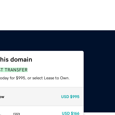
this domain
ST TRANSFER
today for $995, or select Lease to Own.
ow
USD
$995
USD
$166