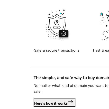
Safe & secure transactions
Fast & ea
The simple, and safe way to buy doma
No matter what kind of domain you want to 
safe.
Here's how it works