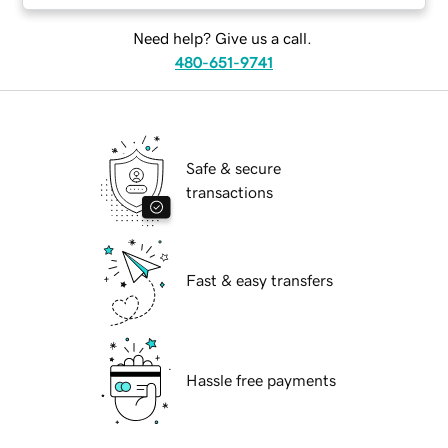
Need help? Give us a call.
480-651-9741
Safe & secure
transactions
Fast & easy transfers
Hassle free payments