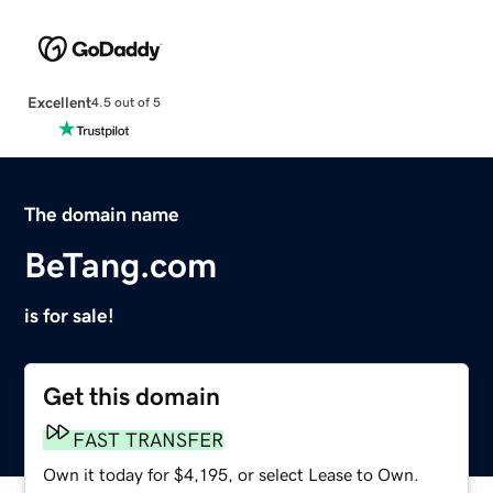
Excellent
4.5 out of 5
The domain name
BeTang.com
is for sale!
Get this domain
FAST TRANSFER
Own it today for $4,195, or select Lease to Own.