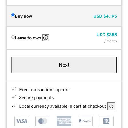
Buy now
USD
$4,195
USD
$355
Lease to own
/ month
Next
Free transaction support
Secure payments
Local currency available in cart at checkout