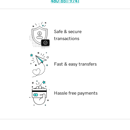
480-651-9741
Safe & secure
transactions
Fast & easy transfers
Hassle free payments