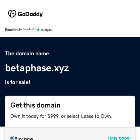
Excellent
4.5 out of 5
The domain name
betaphase.xyz
is for sale!
Get this domain
Own it today for $999, or select Lease to Own.
Buy now
USD
$999