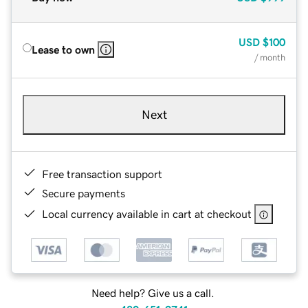
USD
$100
Lease to own
/ month
Next
Free transaction support
Secure payments
Local currency available in cart at checkout
Need help? Give us a call.