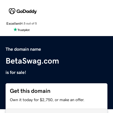
Excellent
4.5 out of 5
The domain name
BetaSwag.com
is for sale!
Get this domain
Own it today for $2,750, or make an offer.