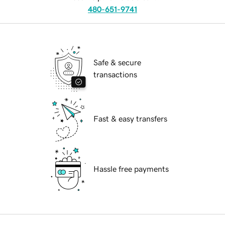
480-651-9741
Safe & secure
transactions
Fast & easy transfers
Hassle free payments