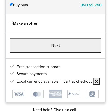
Buy now
USD
$2,750
Make an offer
Next
Free transaction support
Secure payments
Local currency available in cart at checkout
Need help? Give us a call.