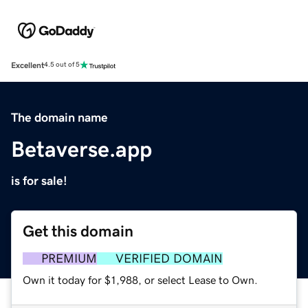
Excellent
4.5 out of 5
The domain name
Betaverse.app
is for sale!
Get this domain
PREMIUM
VERIFIED DOMAIN
Own it today for $1,988, or select Lease to Own.