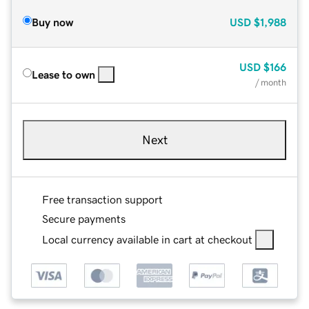
Buy now
USD
$1,988
USD
$166
Lease to own
/ month
Next
Free transaction support
Secure payments
Local currency available in cart at checkout