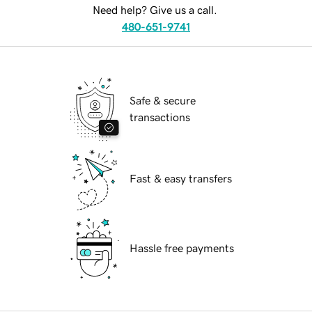
Need help? Give us a call.
480-651-9741
Safe & secure
transactions
Fast & easy transfers
Hassle free payments