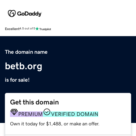
Excellent
4.5 out of 5
The domain name
betb.org
is for sale!
Get this domain
PREMIUM
VERIFIED DOMAIN
Own it today for $1,488, or make an offer.