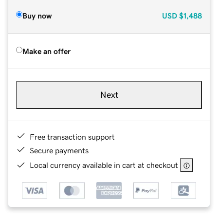
Buy now
USD
$1,488
Make an offer
Next
Free transaction support
Secure payments
Local currency available in cart at checkout