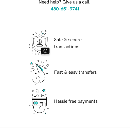
Need help? Give us a call.
480-651-9741
Safe & secure
transactions
Fast & easy transfers
Hassle free payments