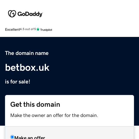
Excellent
4.5 out of 5
The domain name
betbox.uk
is for sale!
Get this domain
Make the owner an offer for the domain.
Make an offer