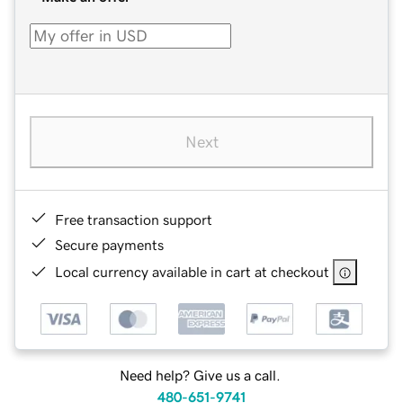
Next
Free transaction support
Secure payments
Local currency available in cart at checkout
Need help? Give us a call.
480-651-9741