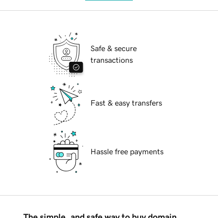
Safe & secure
transactions
Fast & easy transfers
Hassle free payments
The simple, and safe way to buy domain