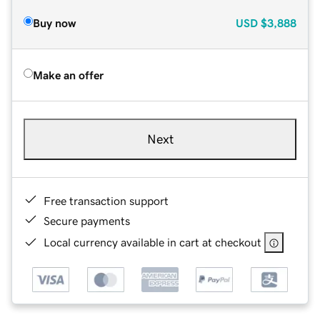
Buy now
USD
$3,888
Make an offer
Next
Free transaction support
Secure payments
Local currency available in cart at checkout