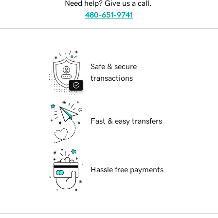
Need help? Give us a call.
480-651-9741
Safe & secure
transactions
Fast & easy transfers
Hassle free payments