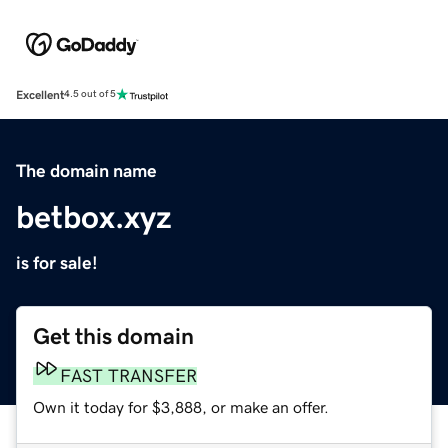
Excellent
4.5 out of 5
The domain name
betbox.xyz
is for sale!
Get this domain
FAST TRANSFER
Own it today for $3,888, or make an offer.