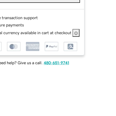
e transaction support
ure payments
l currency available in cart at checkout
ed help? Give us a call.
480-651-9741