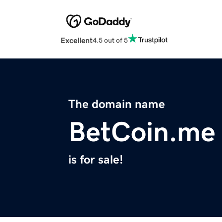
Excellent
4.5 out of 5
The domain name
BetCoin.me
is for sale!