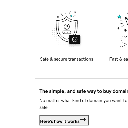
Safe & secure transactions
Fast & ea
The simple, and safe way to buy doma
No matter what kind of domain you want to 
safe.
Here's how it works