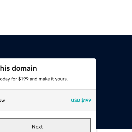
this domain
today for $199 and make it yours.
ow
USD
$199
Next