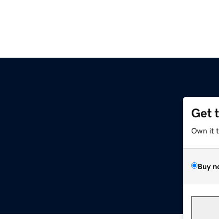
Get 
Own it 
Buy n