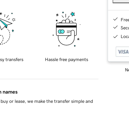
Fre
Sec
Loca
sy transfers
Hassle free payments
Ne
in names
buy or lease, we make the transfer simple and