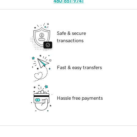
480-651-9741
Safe & secure
transactions
Fast & easy transfers
Hassle free payments