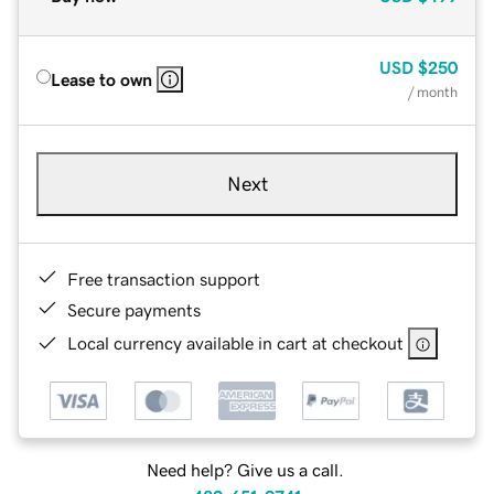
USD
$250
Lease to own
/ month
Next
Free transaction support
Secure payments
Local currency available in cart at checkout
Need help? Give us a call.