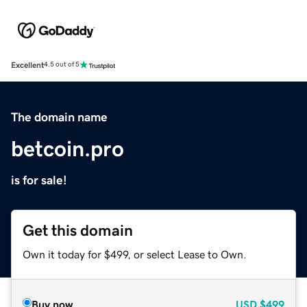
Excellent
4.5 out of 5
The domain name
betcoin.pro
is for sale!
Get this domain
Own it today for $499, or select Lease to Own.
Buy now
USD
$499