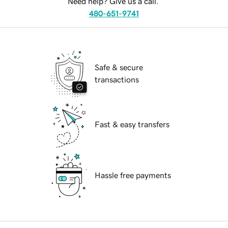
Need help? Give us a call.
480-651-9741
Safe & secure
transactions
Fast & easy transfers
Hassle free payments