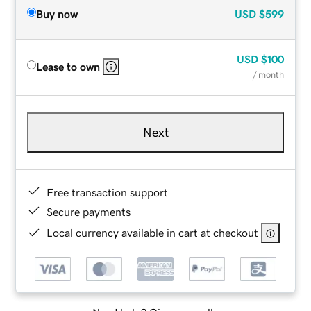
Buy now
USD
$599
USD
$100
Lease to own
/ month
Next
Free transaction support
Secure payments
Local currency available in cart at checkout