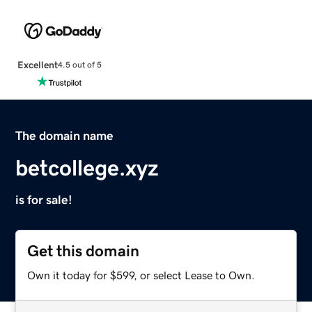
Excellent
4.5 out of 5
The domain name
betcollege.xyz
is for sale!
Get this domain
Own it today for $599, or select Lease to Own.