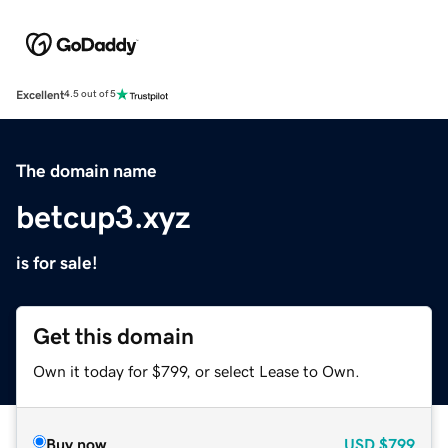
Excellent
4.5 out of 5
The domain name
betcup3.xyz
is for sale!
Get this domain
Own it today for $799, or select Lease to Own.
Buy now
USD
$799