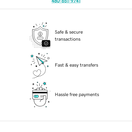
480-651-9741
Safe & secure
transactions
Fast & easy transfers
Hassle free payments