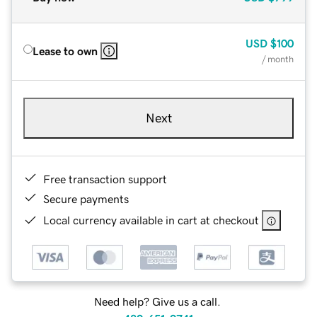
USD
$100
Lease to own
/ month
Next
Free transaction support
Secure payments
Local currency available in cart at checkout
Need help? Give us a call.