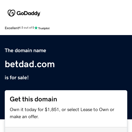
Excellent
4.5 out of 5
The domain name
betdad.com
is for sale!
Get this domain
Own it today for $1,851, or select Lease to Own or
make an offer.