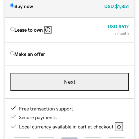
Buy now
USD
$1,851
USD
$617
Lease to own
/ month
Make an offer
Next
Free transaction support
Secure payments
Local currency available in cart at checkout