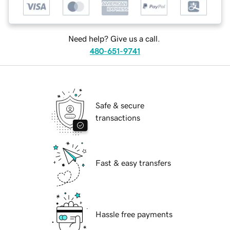
Need help? Give us a call.
480-651-9741
Safe & secure
transactions
Fast & easy transfers
Hassle free payments