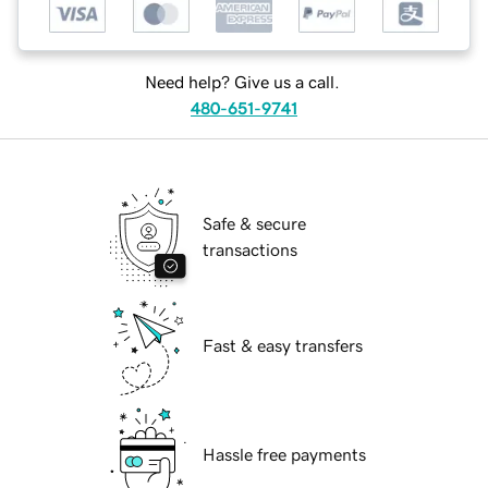
Need help? Give us a call.
480-651-9741
Safe & secure
transactions
Fast & easy transfers
Hassle free payments