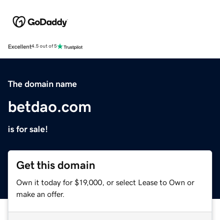
Excellent
4.5 out of 5
The domain name
betdao.com
is for sale!
Get this domain
Own it today for $19,000, or select Lease to Own or
make an offer.