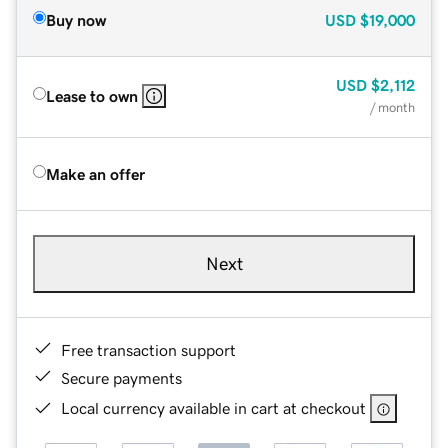
Buy now
USD
$19,000
USD
$2,112
Lease to own
/ month
Make an offer
Next
Free transaction support
Secure payments
Local currency available in cart at checkout