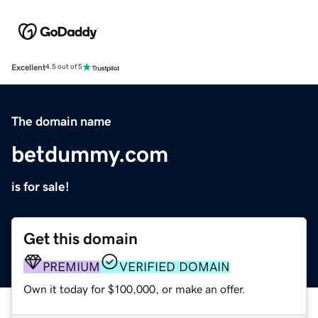
Excellent
4.5 out of 5
The domain name
betdummy.com
is for sale!
Get this domain
PREMIUM
VERIFIED DOMAIN
Own it today for $100,000, or make an offer.