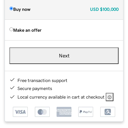
Buy now
USD
$100,000
Make an offer
Next
Free transaction support
Secure payments
Local currency available in cart at checkout