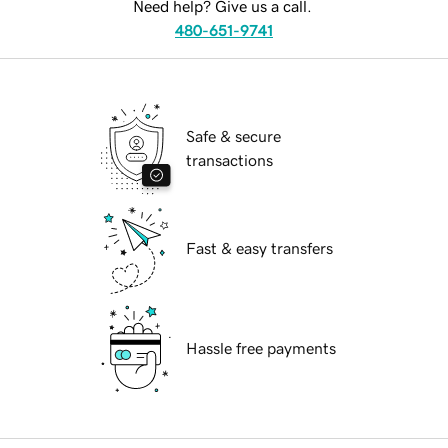
Need help? Give us a call.
480-651-9741
Safe & secure
transactions
Fast & easy transfers
Hassle free payments