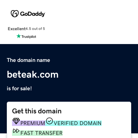
Excellent
4.5 out of 5
The domain name
beteak.com
is for sale!
Get this domain
PREMIUM
VERIFIED DOMAIN
FAST TRANSFER