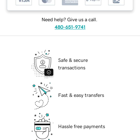
Need help? Give us a call.
480-651-9741
Safe & secure
transactions
Fast & easy transfers
Hassle free payments