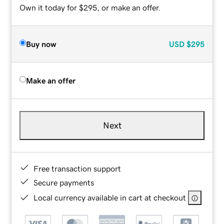
Own it today for $295, or make an offer.
Buy now
USD
$295
Make an offer
Next
Free transaction support
Secure payments
Local currency available in cart at checkout