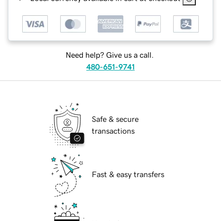
Need help? Give us a call.
480-651-9741
Safe & secure
transactions
Fast & easy transfers