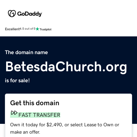
Excellent
4.5 out of 5
The domain name
BetesdaChurch.org
is for sale!
Get this domain
FAST TRANSFER
Own it today for $2,490, or select Lease to Own or
make an offer.