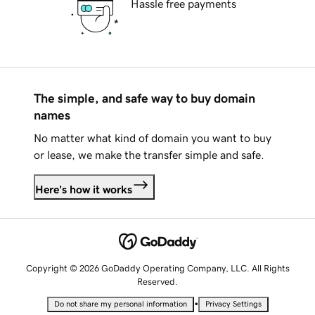
Hassle free payments
The simple, and safe way to buy domain
names
No matter what kind of domain you want to buy
or lease, we make the transfer simple and safe.
Here's how it works
Copyright © 2026 GoDaddy Operating Company, LLC. All Rights
Reserved.
•
Do not share my personal information
Privacy Settings