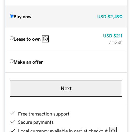
Buy now
USD
$2,490
USD
$211
Lease to own
/ month
Make an offer
Next
Free transaction support
Secure payments
Local currency available in cart at checkout