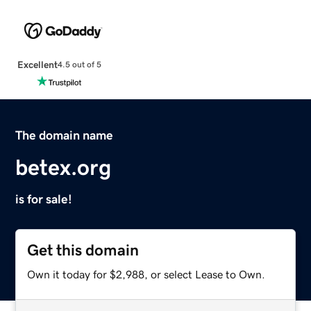
Excellent
4.5 out of 5
The domain name
betex.org
is for sale!
Get this domain
Own it today for $2,988, or select Lease to Own.