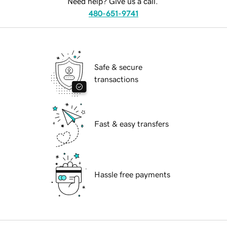
Need help? Give us a call.
480-651-9741
Safe & secure
transactions
Fast & easy transfers
Hassle free payments