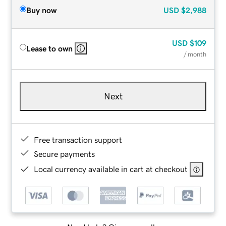
Buy now
USD
$2,988
USD
$109
Lease to own
/ month
Next
Free transaction support
Secure payments
Local currency available in cart at checkout