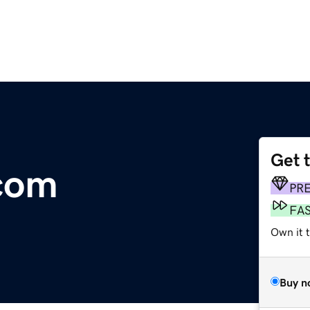
Get 
com
PR
FA
Own it t
Buy n