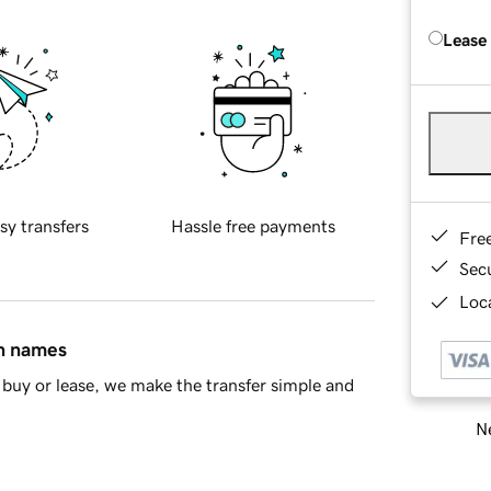
Lease
sy transfers
Hassle free payments
Fre
Sec
Loca
in names
buy or lease, we make the transfer simple and
Ne