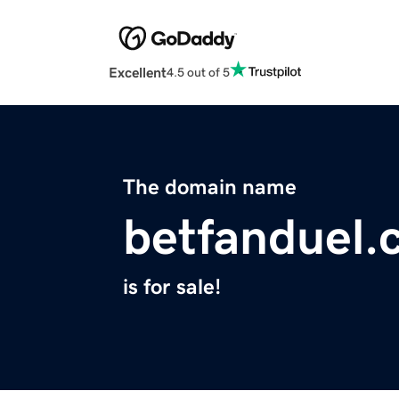
Excellent
4.5 out of 5
The domain name
betfanduel.
is for sale!