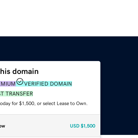
this domain
EMIUM
VERIFIED DOMAIN
ST TRANSFER
oday for $1,500, or select Lease to Own.
ow
USD
$1,500