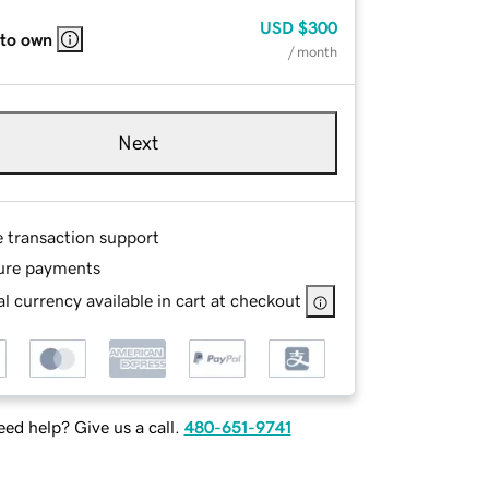
USD
$300
 to own
/ month
Next
e transaction support
ure payments
l currency available in cart at checkout
ed help? Give us a call.
480-651-9741