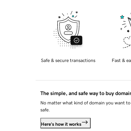
Safe & secure transactions
Fast & ea
The simple, and safe way to buy doma
No matter what kind of domain you want to 
safe.
Here's how it works