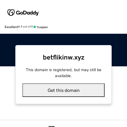
Excellent
4.5 out of 5
betflikinw.xyz
This domain is registered, but may still be
available.
Get this domain