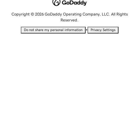
Copyright © 2026 GoDaddy Operating Company, LLC. All Rights
Reserved.
•
Do not share my personal information
Privacy Settings