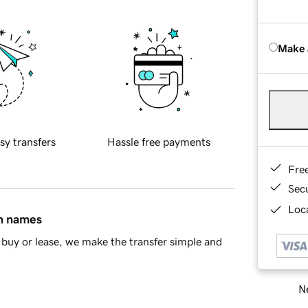
Make 
sy transfers
Hassle free payments
Fre
Sec
Loca
in names
buy or lease, we make the transfer simple and
Ne