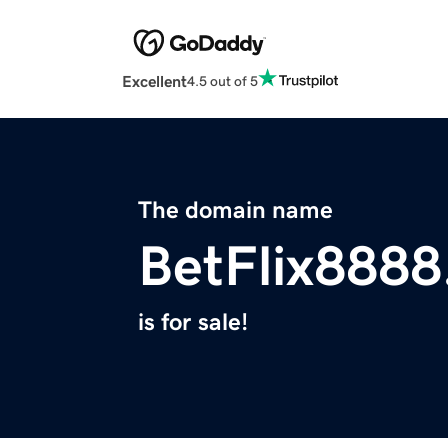
Excellent
4.5 out of 5
The domain name
BetFlix888
is for sale!