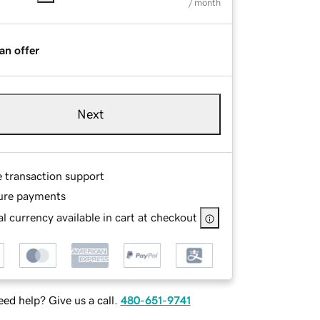
/ month
an offer
Next
e transaction support
ure payments
l currency available in cart at checkout
ed help? Give us a call.
480-651-9741