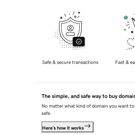
Safe & secure transactions
Fast & ea
The simple, and safe way to buy doma
No matter what kind of domain you want to 
safe.
Here's how it works