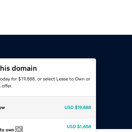
this domain
oday for $19,888, or select Lease to Own or
offer.
ow
USD
$19,888
USD
$1,658
 to own