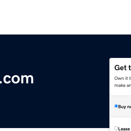
Get 
8.com
Own it t
make an 
Buy n
Lease