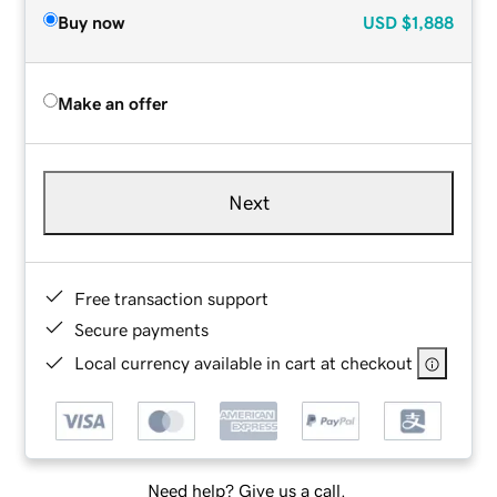
Buy now
USD
$1,888
Make an offer
Next
Free transaction support
Secure payments
Local currency available in cart at checkout
Need help? Give us a call.