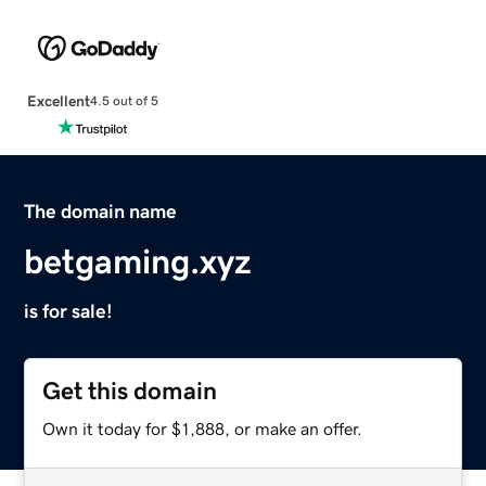
Excellent
4.5 out of 5
The domain name
betgaming.xyz
is for sale!
Get this domain
Own it today for $1,888, or make an offer.