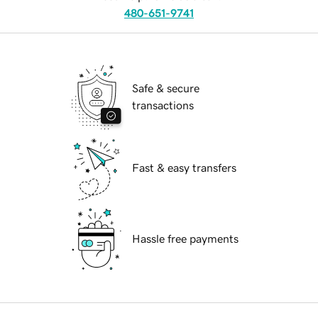
480-651-9741
Safe & secure
transactions
Fast & easy transfers
Hassle free payments