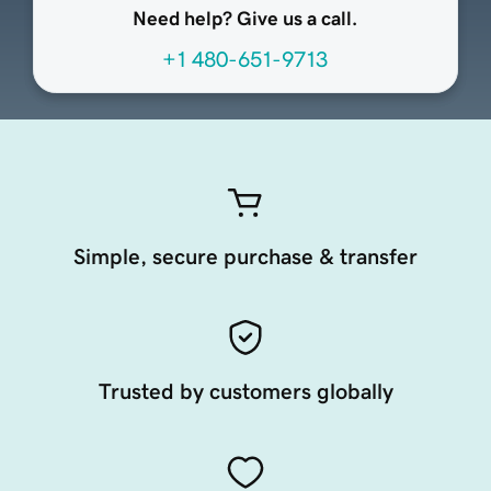
Need help? Give us a call.
+1 480-651-9713
Simple, secure purchase & transfer
Trusted by customers globally