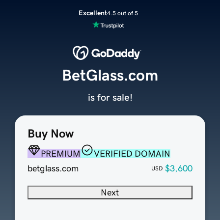
Excellent
4.5 out of 5
BetGlass.com
is for sale!
Buy Now
PREMIUM
VERIFIED DOMAIN
betglass.com
$3,600
USD
Next