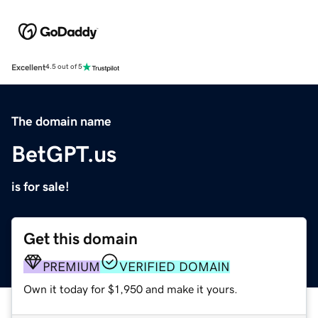
Excellent
4.5 out of 5
The domain name
BetGPT.us
is for sale!
Get this domain
PREMIUM
VERIFIED DOMAIN
Own it today for $1,950 and make it yours.