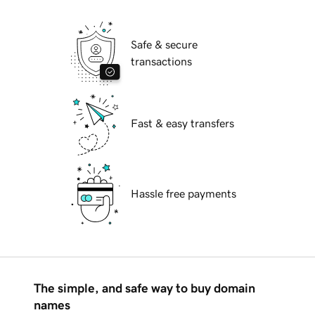
Safe & secure
transactions
Fast & easy transfers
Hassle free payments
The simple, and safe way to buy domain
names