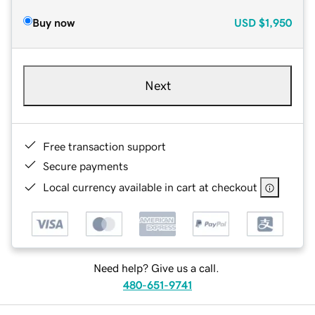
Buy now
USD
$1,950
Next
Free transaction support
Secure payments
Local currency available in cart at checkout
Need help? Give us a call.
480-651-9741